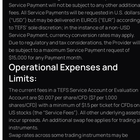
Service Payment will not be subject to any other additiona
fees. All Service Payments will be requested in U.S. dollars
(“USD”) but may be delivered in EUROS (“EUR”) according
to TEFS’ sole discretion; in the instance of a non-USD
Service Payment, currency conversion rates may apply.
Due to regulatory and tax considerations, the Provider will
be subject to a maximum Service Payment request of
$15,000 for any Payment month.
Operational Expenses and
Limits:
The current fees in a TEFS Service Account or Evaluation
Account are $0.007 per share/CFD ($7 per 1,000
shares/CFD) with a minimum of $1.5 per ticket for CFDs on
US stocks (the “Service Fees”). All other underlying asset
incur spreads. An additional swap fee applies for trading al
instruments.
Swap rates across some trading instruments may be