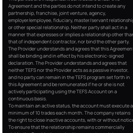
Agreement and the parties do not intend to create any
partnership, franchise, joint venture, agency,
employer/employee, fiduciary, master/servant relationshi
or other special relationship. Neither party shall act in a
manner that expresses or implies a relationship other tha
that of independent contractor, nor bind the other party.
The Provider understands and agrees that this Agreemen
shall be binding and in effect by his electronic-signed
declaration. The Provider understands and agrees that
neither TEFS nor the Provider acts as a passive investor,
and no party can remain in the TEFS program set forth in
this Agreement and be remunerated if he or she is not
actively participating using the TEFS Account on a
continuous basis.
To maintain an active status, the account must execute a
minimum of 10 trades each month. The company retains
the right to close inactive accounts, with or without notic
To ensure that the relationship remains commercially