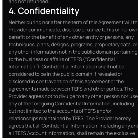
and not refunded.
4. Confidentiality
Neither during nor after the term of this Agreement will t
Provider communicate, disclose or utilize to his or her ow
benefit or the benefit of any other entity or persons, any
techniques, plans, designs, programs, proprietary data, or
any other information not in the public domain pertaining
to the business or affairs of TEFS (“Confidential
Information”). Confidential Information shall not be
considered to be in the public domain if revealed or
disclosed in contravention of this Agreement or the
agreements made between TEFS and other parties. The
Provider agrees not to divulge to any other person nor use
any of the foregoing Confidential Information, including
but not limited to the accounts of TEFS and/or
relationships maintained by TEFS. The Provider hereby
agrees that all Confidential Information, including any an
all TEFS Account information, shall remain the exclusive