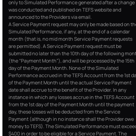
only to Simulated Performance generated after a change
was conducted and published on TEFS website and
announced to the Providers via email.
A Service Payment request may only be made based on th
Simulated Performance, if any, at the end of a calendar
month (that is, no mid month Service Payment requests
are permitted). A Service Payment request must be
submitted no later than the 10th day of the following mon
(the “Payment Month”), and will be processed by the 15th
day of the Payment Month. None of the Simulated
Performance accrued in the TEFS Account from the 1st d
of the Payment Month until the actual Service Payment
date shall accrue to the benefit of the Provider. In any
instance in which any losses accrue in the TEFS Account
from the 1st day of the Payment Month until the payment
day, these losses will be deducted from the Service
Payment (although in no instance shall the Provider owe
money to TEFS). The Simulated Performance must excee
$400 in order to be eligible for a Service Payment. The