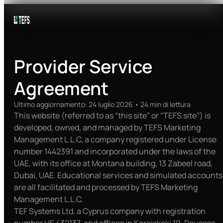
Provider Service
Agreement
Ultimo aggiornamento
:
24 luglio 2026
•
24
min di lettura
This website (referred to as “this site” or “TEFS site”) is
developed, owned, and managed by TEFS Marketing
Management L.L.C, a company registered under License
number 1442391 and incorporated under the laws of the
UAE, with its office at Montana building, 13 Zabeel road,
Dubai, UAE. Educational services and simulated accounts
are all facilitated and processed by TEFS Marketing
Management L.L.C.
TEF Systems Ltd, a Cyprus company with registration