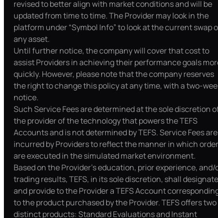
revised to better align with market conditions and will be
updated from time to time. The Provider may look in the
platform under “Symbol Info” to look at the current swap o
any asset.
Until further notice, the company will cover that cost to
assist Providers in achieving their performance goals mor
quickly. However, please note that the company reserves
the right to change this policy at any time, with a two-wee
notice.
Such Service Fees are determined at the sole discretion o
the provider of the technology that powers the TEFS
Accounts and is not determined by TEFS. Service Fees are
incurred by Providers to reflect the manner in which orde
are executed in the simulated market environment.
Based on the Provider’s education, prior experience, and/
trading results, TEFS, in its sole discretion, shall designat
and provide to the Provider a TEFS Account correspondin
to the product purchased by the Provider. TEFS offers two
distinct products: Standard Evaluations and Instant