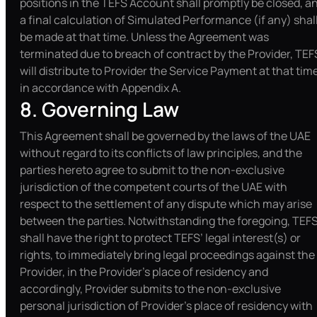
positions in the TEFS Account shall promptly be closed, a
a final calculation of Simulated Performance (if any) shal
be made at that time. Unless the Agreement was
terminated due to breach of contract by the Provider, TEF
will distribute to Provider the Service Payment at that tim
in accordance with Appendix A.
8. Governing Law
This Agreement shall be governed by the laws of the UAE
without regard to its conflicts of law principles, and the
parties hereto agree to submit to the non-exclusive
jurisdiction of the competent courts of the UAE with
respect to the settlement of any dispute which may arise
between the parties. Notwithstanding the foregoing, TEF
shall have the right to protect TEFS’ legal interest(s) or
rights, to immediately bring legal proceedings against the
Provider, in the Provider’s place of residency and
accordingly, Provider submits to the non-exclusive
personal jurisdiction of Provider’s place of residency with