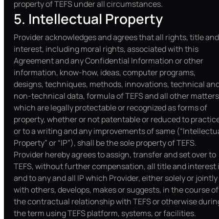
property of TEFS under all circumstances.
5. Intellectual Property
Provider acknowledges and agrees that all rights, title and
interest, including moral rights, associated with this
Agreement and any Confidential Information or other
information, know-how, ideas, computer programs,
designs, techniques, methods, innovations, technical an
non-technical data, formula of TEFS and all other matters
which are legally protectable or recognized as forms of
property, whether or not patentable or reduced to practic
or to a writing and any improvements of same (“Intellectu
Property” or “IP”), shall be the sole property of TEFS.
Provider hereby agrees to assign, transfer and set over to
TEFS, without further compensation, all title and interest 
and to any and all IP which Provider, either solely or jointly
with others, develops, makes or suggests, in the course of
the contractual relationship with TEFS or otherwise durin
the term using TEFS platform, systems, or facilities.