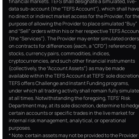
financial markets. TEFS shall designate a simulated, live-
data sub-account (the “TEFS Account”), which shall hav
no direct or indirect market access for the Provider, for th
purpose of allowing the Provider to place simulated “Buy”
and “Sell” orders within his or her respective TEFS Accoun
(the “Services”). The Provider may enter simulated orders
on contracts for differences (each, a “CFD”) referencing
stocks, currency pairs, commodities, indices,
cryptocurrencies, and such other financial instruments
(collectively, the “Account Assets”) as may be made
available within the TEFS Account at TEFS’ sole discretion
TEFS offers Challenge and Instant Funding programs,
under which all trading activity shall remain fully simulat
at all times. Notwithstanding the foregoing, TEFS’ Risk
Department may, at its sole discretion, determine to hedg
certain accounts or specific trades in the live market for
internal risk management, analytical, or operational
purposes.
* Note: certain assets may not be provided to the Provider