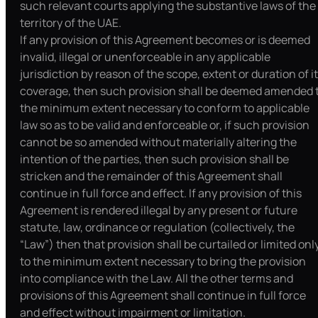
such relevant courts applying the substantive laws of the
territory of the UAE.
If any provision of this Agreement becomes or is deemed
invalid, illegal or unenforceable in any applicable
jurisdiction by reason of the scope, extent or duration of i
coverage, then such provision shall be deemed amended 
the minimum extent necessary to conform to applicable
law so as to be valid and enforceable or, if such provision
cannot be so amended without materially altering the
intention of the parties, then such provision shall be
stricken and the remainder of this Agreement shall
continue in full force and effect. If any provision of this
Agreement is rendered illegal by any present or future
statute, law, ordinance or regulation (collectively, the
“Law”) then that provision shall be curtailed or limited onl
to the minimum extent necessary to bring the provision
into compliance with the Law. All the other terms and
provisions of this Agreement shall continue in full force
and effect without impairment or limitation.