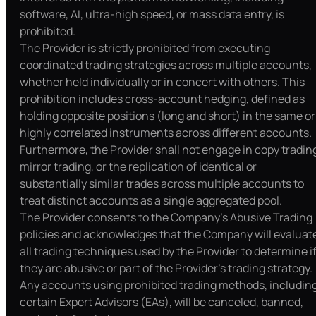
software, AI, ultra-high speed, or mass data entry, is
prohibited.
The Provider is strictly prohibited from executing
coordinated trading strategies across multiple accounts,
whether held individually or in concert with others. This
prohibition includes cross-account hedging, defined as
holding opposite positions (long and short) in the same or
highly correlated instruments across different accounts.
Furthermore, the Provider shall not engage in copy tradin
mirror trading, or the replication of identical or
substantially similar trades across multiple accounts to
treat distinct accounts as a single aggregated pool.
The Provider consents to the Company’s Abusive Trading
policies and acknowledges that the Company will evaluat
all trading techniques used by the Provider to determine i
they are abusive or part of the Provider's trading strategy.
Any accounts using prohibited trading methods, includin
certain Expert Advisors (EAs), will be canceled, banned,