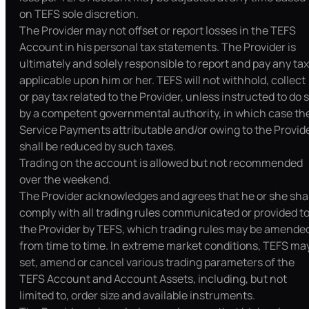
on TEFS sole discretion.
The Provider may not offset or report losses in the TEFS
Account in his personal tax statements. The Provider is
ultimately and solely responsible to report and pay any tax
applicable upon him or her. TEFS will not withhold, collect
or pay tax related to the Provider, unless instructed to do 
by a competent governmental authority, in which case th
Service Payments attributable and/or owing to the Provid
shall be reduced by such taxes.
Trading on the account is allowed but not recommended
over the weekend.
The Provider acknowledges and agrees that he or she shal
comply with all trading rules communicated or provided t
the Provider by TEFS, which trading rules may be amende
from time to time. In extreme market conditions, TEFS ma
set, amend or cancel various trading parameters of the
TEFS Account and Account Assets, including, but not
limited to, order size and available instruments.