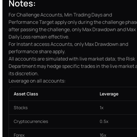
Notes:
For Challenge Accounts, Min Trading Days and
Performance Target apply only during the challenge phas
after passing the challenge, only Max Drawdown and Max
Daily Loss remain effective.
For Instant access Accounts, only Max Drawdown and
performance share apply.
All accounts are simulated with live market data; the Risk
Department may hedge specific trades in the live market 
its discretion.
Leverage on all accounts:
Asset Class
Leverage
Stocks
1x
Cryptocurrencies
0.5x
Forex
16x