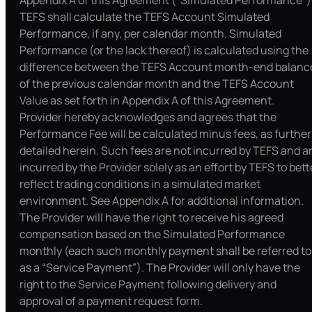
Appendix A of this Agreement (“Simulated Performance”)
TEFS shall calculate the TEFS Account Simulated
Performance, if any, per calendar month. Simulated
Performance (or the lack thereof) is calculated using the
difference between the TEFS Account month-end balanc
of the previous calendar month and the TEFS Account
Value as set forth in Appendix A of this Agreement.
Provider hereby acknowledges and agrees that the
Performance Fee will be calculated minus fees, as further
detailed herein. Such fees are not incurred by TEFS and a
incurred by the Provider solely as an effort by TEFS to bett
reflect trading conditions in a simulated market
environment. See Appendix A for additional information.
The Provider will have the right to receive his agreed
compensation based on the Simulated Performance
monthly (each such monthly payment shall be referred to
as a “Service Payment”). The Provider will only have the
right to the Service Payment following delivery and
approval of a payment request form.