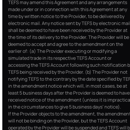
TEFS may amend this Agreement and any arrangements
made under or in connection with this Agreement at any
time by written notice to the Provider, to be delivered by
electronic mail. Any notice sent by TEFS by electronic mai
shall be deemed to have been received by the Provider at
the time of its delivery to the Provider. The Provider will be
deemed to accept and agree to the amendment on the
earlier of: (a) The Provider executing or modifying a
simulated trade in its respective TEFS Account or
accessing the TEFS Account following such notification 
TEFS being received by the Provider. (b) The Provider not
notifying TEFS to the contrary by the date specified by TE
in the amendment notice which will, in most cases, be at
least 5 business days after the Provider is deemed to have
received notice of the amendment (unless it is impractica
in the circumstances to give 5 business days’ notice).
If the Provider objects to the amendment, the amendmen
will not be binding on the Provider, but the TEFS Account
operated by the Provider will be suspended and TEFS will 