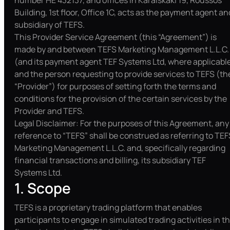
number HE 432137, and offices in Karaiskaki 19, Roussos
Building, 1st floor, Office 1C, acts as the payment agent an
subsidiary of TEFS.
This Provider Service Agreement (this “Agreement”) is
made by and between TEFS Marketing Management L.L.C.
(and its payment agent TEF Systems Ltd, where applicabl
and the person requesting to provide services to TEFS (th
“Provider”) for purposes of setting forth the terms and
conditions for the provision of the certain services by the
Provider and TEFS.
Legal Disclaimer: For the purposes of this Agreement, any
reference to “TEFS” shall be construed as referring to TEF
Marketing Management L.L.C. and, specifically regarding
financial transactions and billing, its subsidiary TEF
Systems Ltd.
1. Scope
TEFS is a proprietary trading platform that enables
participants to engage in simulated trading activities in t