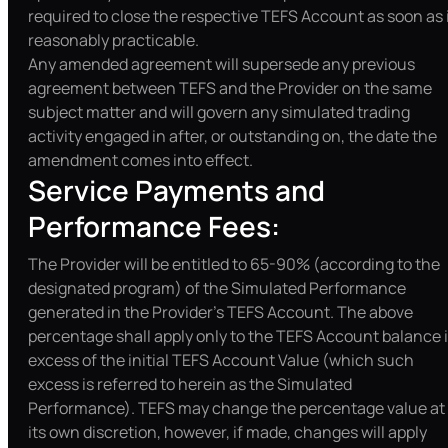
required to close the respective TEFS Account as soon as 
reasonably practicable.
Any amended agreement will supersede any previous
agreement between TEFS and the Provider on the same
subject matter and will govern any simulated trading
activity engaged in after, or outstanding on, the date the
amendment comes into effect.
Service Payments and
Performance Fees:
The Provider will be entitled to 65-90% (according to the
designated program) of the Simulated Performance
generated in the Provider’s TEFS Account. The above
percentage shall apply only to the TEFS Account balance 
excess of the initial TEFS Account Value (which such
excess is referred to herein as the Simulated
Performance). TEFS may change the percentage value at
its own discretion, however, if made, changes will apply