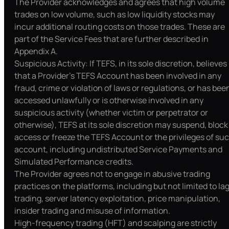
The Provider acknowledges and agrees that high volume
trades on low volume, such as low liquidity stocks may
incur additional routing costs on those trades. These are
part of the Service Fees that are further described in
Appendix A.
Suspicious Activity: If TEFS, in its sole discretion, believes
that a Provider’s TEFS Account has been involved in any
fraud, crime or violation of laws or regulations, or has bee
accessed unlawfully or is otherwise involved in any
suspicious activity (whether victim or perpetrator or
otherwise), TEFS at its sole discretion may suspend, block
access or freeze the TEFS Account or the privileges of su
account, including undistributed Service Payments and
Simulated Performance credits.
The Provider agrees not to engage in abusive trading
practices on the platforms, including but not limited to la
trading, server latency exploitation, price manipulation,
insider trading and misuse of information.
High-frequency trading (HFT) and scalping are strictly