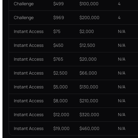
Challenge
$499
$100,000
4
Challenge
$969
$200,000
4
Instant Access
$75
$2,000
N/A
Instant Access
$450
$12,500
N/A
Instant Access
$765
$20,000
N/A
Instant Access
$2,500
$66,000
N/A
Instant Access
$5,000
$130,000
N/A
Instant Access
$8,000
$210,000
N/A
Instant Access
$12,000
$320,000
N/A
Instant Access
$19,000
$460,000
N/A