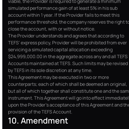
viable, the Provider is required to generate a minimum
simulated performance gain of at least 5% in his sub
account within 1 year. If the Provider fails to meet this
performance threshold, the company reserves the right t
close the account, with or without notice.
The Provider understands and agrees that according to
TEFS’ express policy, Provider will be prohibited from ever
servicing a simulated capital allocation exceeding
$24,999,000.00 in the aggregate across any and all TEFS
Accounts maintained at TEFS. Such limits may be revised
by TEFS in its sole discretion at any time.
This Agreement may be executed in two or more
counterparts; each of which shall be deemed an original,
but all of which together shall constitute one and the sa
instrument. This Agreement will go into effect immediatel
upon the Provider’s acceptance of this Agreement and th
provision of the TEFS Account.
10. Amendment