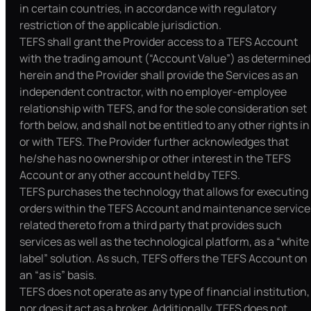
in certain countries, in accordance with regulatory
restriction of the applicable jurisdiction.
TEFS shall grant the Provider access to a TEFS Account
with the trading amount (“Account Value”) as determined
herein and the Provider shall provide the Services as an
independent contractor, with no employer-employee
relationship with TEFS, and for the sole consideration set
forth below, and shall not be entitled to any other rights in
or with TEFS. The Provider further acknowledges that
he/she has no ownership or other interest in the TEFS
Account or any other account held by TEFS.
TEFS purchases the technology that allows for executing
orders within the TEFS Account and maintenance service
related thereto from a third party that provides such
services as well as the technological platform, as a “white
label” solution. As such, TEFS offers the TEFS Account on
an “as is” basis.
TEFS does not operate as any type of financial institution,
nor does it act as a broker. Additionally, TEFS does not