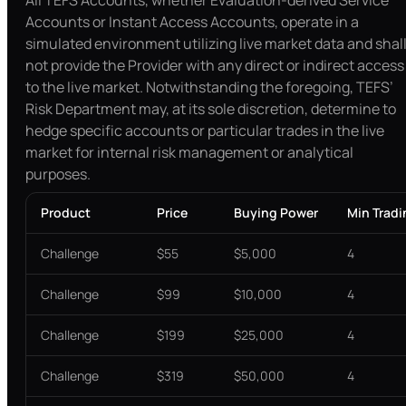
All TEFS Accounts, whether Evaluation-derived Service
Accounts or Instant Access Accounts, operate in a
simulated environment utilizing live market data and shal
not provide the Provider with any direct or indirect access
to the live market. Notwithstanding the foregoing, TEFS’
Risk Department may, at its sole discretion, determine to
hedge specific accounts or particular trades in the live
market for internal risk management or analytical
purposes.
Product
Price
Buying Power
Min Trad
Challenge
$55
$5,000
4
Challenge
$99
$10,000
4
Challenge
$199
$25,000
4
Challenge
$319
$50,000
4