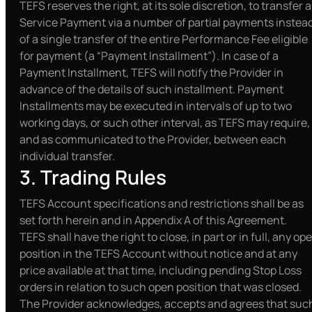
TEFS reserves the right, at its sole discretion, to transfer a
Service Payment via a number of partial payments instea
of a single transfer of the entire Performance Fee eligible
for payment (a “Payment Installment”). In case of a
Payment Installment, TEFS will notify the Provider in
advance of the details of such installment. Payment
Installments may be executed in intervals of up to two
working days, or such other interval, as TEFS may require,
and as communicated to the Provider, between each
individual transfer.
3. Trading Rules
TEFS Account specifications and restrictions shall be as
set forth herein and in Appendix A of this Agreement.
TEFS shall have the right to close, in part or in full, any op
position in the TEFS Account without notice and at any
price available at that time, including pending Stop Loss
orders in relation to such open position that was closed.
The Provider acknowledges, accepts and agrees that suc