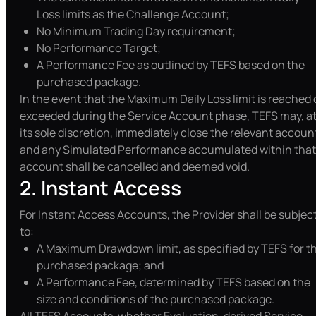
Loss limits as the Challenge Account;
No Minimum Trading Day requirement;
No Performance Target;
A Performance Fee as outlined by TEFS based on the
purchased package.
In the event that the Maximum Daily Loss limit is reached 
exceeded during the Service Account phase, TEFS may, a
its sole discretion, immediately close the relevant accoun
and any Simulated Performance accumulated within that
account shall be cancelled and deemed void.
2. Instant Access
For Instant Access Accounts, the Provider shall be subjec
to:
A Maximum Drawdown limit, as specified by TEFS for t
purchased package; and
A Performance Fee, determined by TEFS based on the
size and conditions of the purchased package.