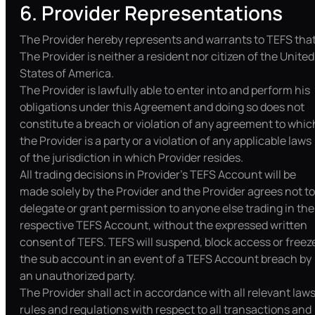
6. Provider Representations
The Provider hereby represents and warrants to TEFS that
The Provider is neither a resident nor citizen of the United
States of America.
The Provider is lawfully able to enter into and perform his
obligations under this Agreement and doing so does not
constitute a breach or violation of any agreement to whic
the Provider is a party or a violation of any applicable laws
of the jurisdiction in which Provider resides.
All trading decisions in Provider’s TEFS Account will be
made solely by the Provider and the Provider agrees not to
delegate or grant permission to anyone else trading in the
respective TEFS Account, without the expressed written
consent of TEFS. TEFS will suspend, block access or freez
the sub account in an event of a TEFS Account breach by
an unauthorized party.
The Provider shall act in accordance with all relevant laws
rules and regulations with respect to all transactions and