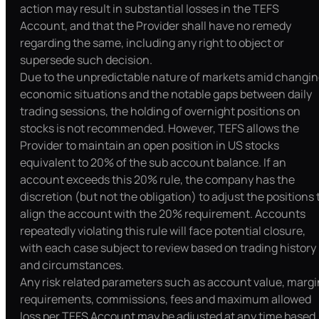
action may result in substantial losses in the TEFS
Account, and that the Provider shall have no remedy
regarding the same, including any right to object or
supersede such decision.
Due to the unpredictable nature of markets amid changi
economic situations and the notable gaps between daily
trading sessions, the holding of overnight positions on
stocks is not recommended. However, TEFS allows the
Provider to maintain an open position in US stocks
equivalent to 20% of the sub account balance. If an
account exceeds this 20% rule, the company has the
discretion (but not the obligation) to adjust the positions 
align the account with the 20% requirement. Accounts
repeatedly violating this rule will face potential closure,
with each case subject to review based on trading history
and circumstances.
Any risk related parameters such as account value, margi
requirements, commissions, fees and maximum allowed
loss per TEFS Account may be adjusted at any time based