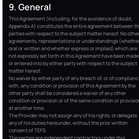
9. General
This Agreement (including, for the avoidance of doubt,
Appendix A) constitutes the entire agreement between t
parties with respect to the subject matter hereof. No othe
agreements, representations or understandings (whethe
oral or written and whether express or implied) which are
not expressly set forth in this Agreement have been made
or entered into by either party with respect to the subject
matter hereof.
No waiver by either party of any breach of, or of complian
with, any condition or provision of this Agreement by the
other party shall be considered a waiver of any other
condition or provision or of the same condition or provisio
at another time.
The Provider may not assign any of his rights, or delegate
any of his duties hereunder, without the prior written
consent of TEFS.
The parties are independent contractors under this