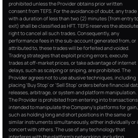
prohibited unless the Provider obtains prior written
consent from TEFS. For the avoidance of doubt, any trade
with a duration of less than two (2) minutes (from entry t
exit) shall be classified as HFT. TEFS reserves the absolut
right to cancel all such trades. Consequently, any
performance fees in the sub-account generated from, or
attributed to, these trades will be forfeited and voided.
Trading strategies that exploit pricing errors, execute
trades at off-market prices, or take advantage of internet
delays, such as scalping or sniping, are prohibited. The
Provider agrees not to use abusive techniques, including
placing ‘Buy Stop’ or ‘Sell Stop’ orders before financial da
releases, arbitrage, or system and platform manipulation.
The Provider is prohibited from entering into transactions
intended to manipulate the Company’s platforms for gain,
such as holding long and short positions in the same or
similar instruments simultaneously, either individually or 
concert with others. The use of any technology that
interferes with the platform’s networking, including