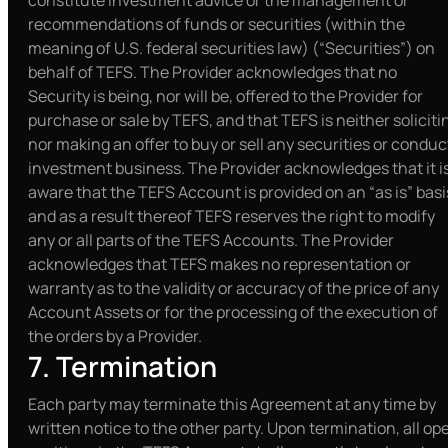
constitute investment advice or the management or
recommendations of funds or securities (within the
meaning of U.S. federal securities law) (“Securities”) on
behalf of TEFS. The Provider acknowledges that no
Security is being, nor will be, offered to the Provider for
purchase or sale by TEFS, and that TEFS is neither soliciti
nor making an offer to buy or sell any securities or conduc
investment business. The Provider acknowledges that it i
aware that the TEFS Account is provided on an “as is” basi
and as a result thereof TEFS reserves the right to modify
any or all parts of the TEFS Accounts. The Provider
acknowledges that TEFS makes no representation or
warranty as to the validity or accuracy of the price of any
Account Assets or for the processing of the execution of
the orders by a Provider.
7. Termination
Each party may terminate this Agreement at any time by
written notice to the other party. Upon termination, all op