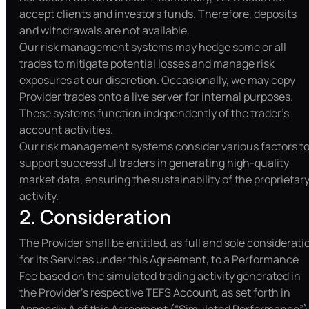
accept clients and investors funds. Therefore, deposits
and withdrawals are not available.
Our risk management systems may hedge some or all
trades to mitigate potential losses and manage risk
exposures at our discretion. Occasionally, we may copy
Provider trades onto a live server for internal purposes.
These systems function independently of the trader’s
account activities.
Our risk management systems consider various factors t
support successful traders in generating high-quality
market data, ensuring the sustainability of the proprietar
activity.
2. Consideration
The Provider shall be entitled, as full and sole considerati
for its Services under this Agreement, to a Performance
Fee based on the simulated trading activity generated in
the Provider’s respective TEFS Account, as set forth in