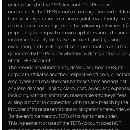
orders placed in the TEFS Account. The Provider
understands that TEFS is not a brokerage firm and holds 
license or registration from any regulatory authority, but i
a private company engaged in the following activities: (a)
proprietary trading with its own capital in various financia
instruments solely for its own account, and (b) using,
evaluating, and reselling all trading information and data
generated by the Provider whether by demo, virtual, or an
other TEFS Account.
The Provider shall indemnify, defend and hold TEFS, its
corporate affiliates and their respective officers, directors
employees and shareholders harmless from and against
any loss, damage, liability, claim, cost, award and expense
including, without limitation, reasonable attorneys’ fees
arising out of or in connection with (a) any breach by the
Provider of its representations or obligations hereunder, o
(b) the enforcement by TEFS of its rights hereunder.
This Agreement or use of the TEFS Account does NOT