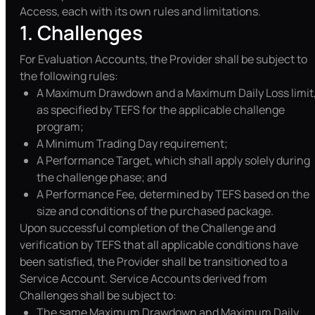
Access, each with its own rules and limitations.
1. Challenges
For Evaluation Accounts, the Provider shall be subject to
the following rules:
A Maximum Drawdown and a Maximum Daily Loss limit
as specified by TEFS for the applicable challenge
program;
A Minimum Trading Day requirement;
A Performance Target, which shall apply solely during
the challenge phase; and
A Performance Fee, determined by TEFS based on the
size and conditions of the purchased package.
Upon successful completion of the Challenge and
verification by TEFS that all applicable conditions have
been satisfied, the Provider shall be transitioned to a
Service Account. Service Accounts derived from
Challenges shall be subject to:
The same Maximum Drawdown and Maximum Daily